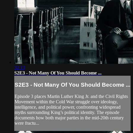
32:13
S2E3 - Not Many Of You Should Become ...
S2E3 - Not Many Of You Should Become ...
Episode 3 places Martin Luther King Jr. and the Civil Rights
Movement within the Cold War struggle over ideology,
intelligence, and political power, confronting widespread
myths surrounding King’s political identity. The episode
documents how both major parties in the mid-20th century
were fractu...