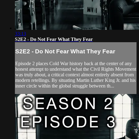
33:13
S2E2 - Do Not Fear What They Fear
S2E2 - Do Not Fear What They Fear
Episode 2 places Cold War history back at the center of any
honest attempt to understand what the Civil Rights Movement
was truly about, a critical context almost entirely absent from
modern retellings. By situating Martin Luther King Jr. and his
inner circle within the global struggle between th...