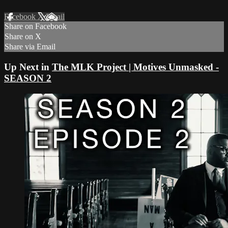
Facebook
X
Email
Share on Facebook
Share on X
Share via Email
Up Next in
The MLK Project | Motives Unmasked -
SEASON 2