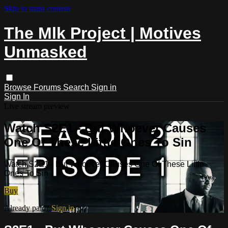
Skip to main content
The Mlk Project | Motives
Unmasked
Browse
Forums
Search
Sign in
Sign In
Live stream preview
Watch S2E1 - But Whoever Causes
One Of These Little Ones To Sin
Watch S2E1 - But Whoever Causes One Of These Little
Ones To Sin
Buy
Already paid?
Sign in