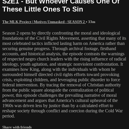
S2E1 - But Whoever Causes One Of
These Little Ones To Sin
The MLK Project | Motives Unmasked - SEASON 2
• 33m
Season 2 opens by directly confronting the moral and ideological
foundations of the Civil Rights Movement, asserting that many of its
most celebrated tactics inflicted lasting harm on America rather than
securing genuine progress. Through archival footage, firsthand
accounts, and historical analysis, the episode contrasts the warnings
of respected negro church leaders with the rising influence of radical
ideology, youth agitation, and strategic nonviolent confrontation. It
examines how King, along with the individuals with whom he
surrounded himself directed civil rights efforts toward provoking
crisis, exploiting children, and leveraging public disorder to force
federal intervention. By tracing the removal of Christian authority
from the public square alongside the centralization of political
power, this episode challenges the prevailing narrative of moral
advancement and argues that America’s cultural upheaval of the
1960s was driven less by justice than by a calculated effort to
reshape society through conflict and coercion during the Cold War
period.
Share with friends