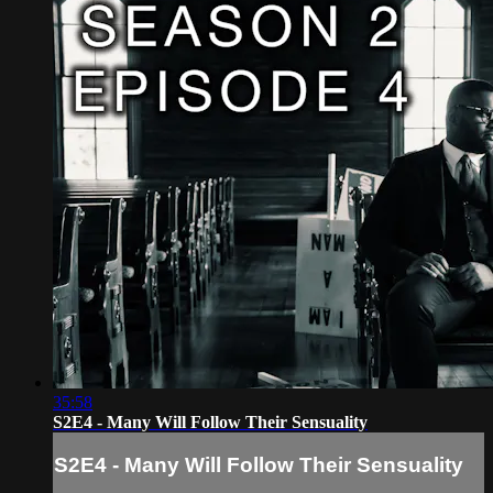
35:58
S2E4 - Many Will Follow Their Sensuality
S2E4 - Many Will Follow Their Sensuality