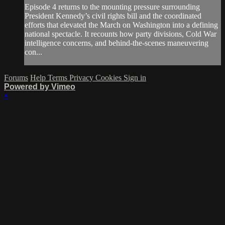
Episode 4 returns to the mounting pressure surrounding
President Kennedy’s civil rights bill and the coordinated
efforts that elevated the March on Washington into a defining
national spectacle. It recounts how party divisions, Cold War
intelligence concerns, and behind-the-scenes maneuvering
con...
Forums
Help
Terms
Privacy
Cookies
Sign in
Powered by Vimeo
×