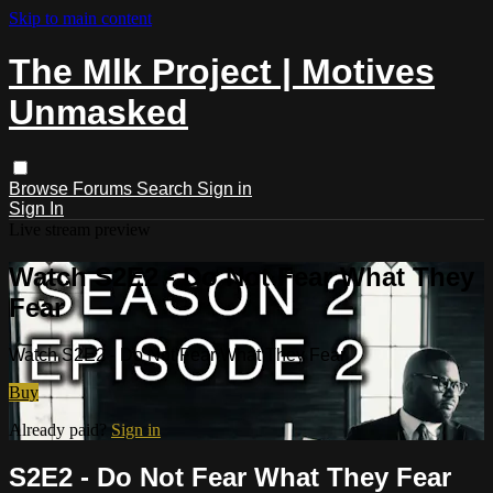
Skip to main content
The Mlk Project | Motives
Unmasked
Browse
Forums
Search
Sign in
Sign In
Live stream preview
Watch S2E2 - Do Not Fear What They
Fear
Watch S2E2 - Do Not Fear What They Fear
Buy
Already paid?
Sign in
S2E2 - Do Not Fear What They Fear