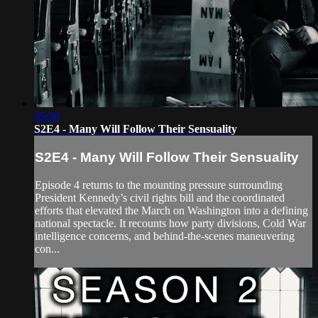
35:58
S2E4 - Many Will Follow Their Sensuality
S2E4 - Many Will Follow Their Sensuality
Episode 4 returns to the mounting pressure surrounding
President Kennedy’s civil rights bill and the coordinated
efforts that elevated the March on Washington into a defining
national spectacle. It recounts how party divisions, Cold War
intelligence concerns, and behind-the-scenes maneuvering
con...