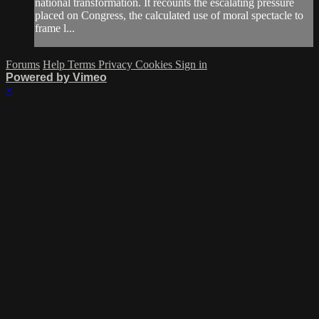
national transformation. It recounts the escalating pressure
placed on Congress, the calculated use of moral spectacle to
frame l...
Forums
Help
Terms
Privacy
Cookies
Sign in
Powered by Vimeo
×