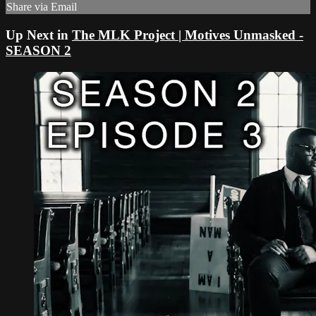
Share via Email
Up Next in
The MLK Project | Motives Unmasked -
SEASON 2