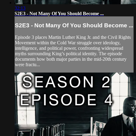
32:13
S2E3 - Not Many Of You Should Become ...
S2E3 - Not Many Of You Should Become ...
Episode 3 places Martin Luther King Jr. and the Civil Rights
Movement within the Cold War struggle over ideology,
intelligence, and political power, confronting widespread
myths surrounding King’s political identity. The episode
documents how both major parties in the mid-20th century
were fractu...