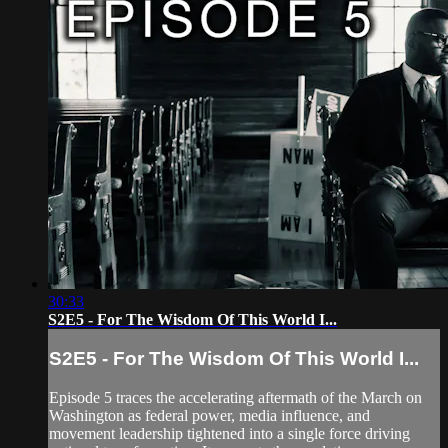
30:33
S2E5 - For The Wisdom Of This World I...
S2E5 - For The Wisdom Of This World I...
Episode 5 traces the accelerating aftermath of the March on
Washington as federal power, media influence, and
movement leadership tightened into a single force driving