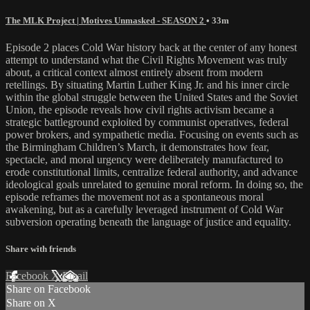
The MLK Project | Motives Unmasked - SEASON 2
• 33m
Episode 2 places Cold War history back at the center of any honest
attempt to understand what the Civil Rights Movement was truly
about, a critical context almost entirely absent from modern
retellings. By situating Martin Luther King Jr. and his inner circle
within the global struggle between the United States and the Soviet
Union, the episode reveals how civil rights activism became a
strategic battleground exploited by communist operatives, federal
power brokers, and sympathetic media. Focusing on events such as
the Birmingham Children’s March, it demonstrates how fear,
spectacle, and moral urgency were deliberately manufactured to
erode constitutional limits, centralize federal authority, and advance
ideological goals unrelated to genuine moral reform. In doing so, the
episode reframes the movement not as a spontaneous moral
awakening, but as a carefully leveraged instrument of Cold War
subversion operating beneath the language of justice and equality.
Share with friends
Facebook
X
Email
Share on Facebook
Share on X